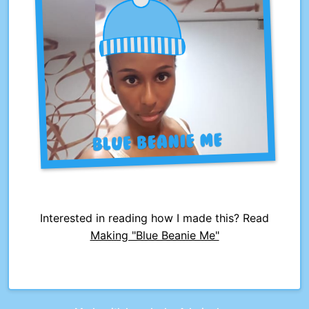
Interested in reading how I made this? Read
Making "Blue Beanie Me"