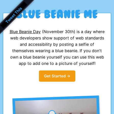
Blue
Beanie
Me
Blue Beanie Day
(November 30th) is a day where
web developers show support of web standards
and accessibility by posting a selfie of
themselves wearing a blue beanie. If you don't
own a blue beanie yourself you can use this web
app to add one to a picture of yourself!
Get Started →